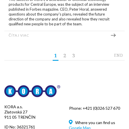
products for Central Europe, was the subject of an interview
published in Forbes magazine. CEO, Peter Horal, answered
questions about the company's plans, revealed the future
direction of the company and also revealed how they recruit
qualified new people to be part of the team.
ČÍTAJ VIAC
1
2
3
END
KORA a.s.
Phone:
+421 (0)326 527 670
Zlatovská 27
911 05 TRENČÍN
Where you can find us
ID No: 36321761
Google Map