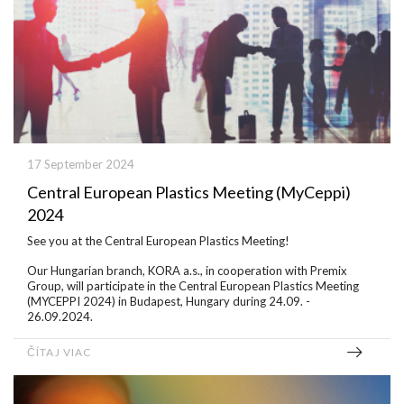
17 September 2024
Central European Plastics Meeting (MyCeppi)
2024
See you at the Central European Plastics Meeting!
Our Hungarian branch, KORA a.s., in cooperation with Premix
Group, will participate in the Central European Plastics Meeting
(MYCEPPI 2024) in Budapest, Hungary during 24.09. -
26.09.2024.
ČÍTAJ VIAC