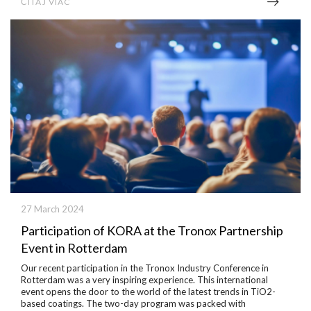
ČÍTAJ VIAC
27 March 2024
Participation of KORA at the Tronox Partnership
Event in Rotterdam
Our recent participation in the Tronox Industry Conference in
Rotterdam was a very inspiring experience.
This international
event opens the door to the world of the latest trends in TiO2-
based coatings.
The two-day program was packed with