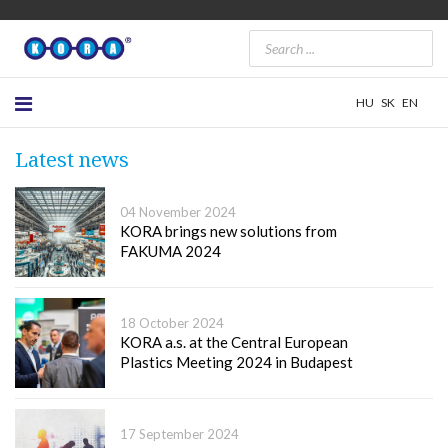
HU
SK
EN
Latest news
04 November 2024
KORA brings new solutions from
FAKUMA 2024
18 October 2024
KORA a.s. at the Central European
Plastics Meeting 2024 in Budapest
17 September 2024