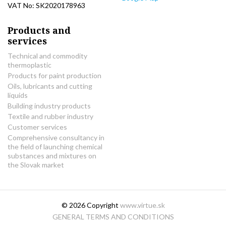
VAT No: SK2020178963
Products and
services
Technical and commodity
thermoplastic
Products for paint production
Oils, lubricants and cutting
liquids
Building industry products
Textile and rubber industry
Customer services
Comprehensive consultancy in
the field of launching chemical
substances and mixtures on
the Slovak market
© 2026 Copyright
www.virtue.sk
GENERAL TERMS AND CONDITIONS