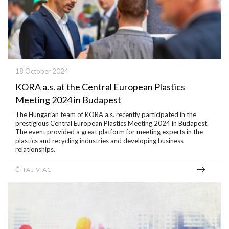
18 October 2024
KORA a.s. at the Central European Plastics
Meeting 2024 in Budapest
The Hungarian team of KORA a.s. recently participated in the
prestigious Central European Plastics Meeting 2024 in Budapest.
The event provided a great platform for meeting experts in the
plastics and recycling industries and developing business
relationships.
ČÍTAJ VIAC