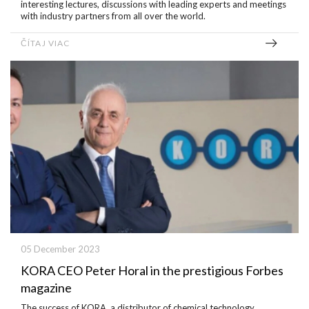
interesting lectures, discussions with leading experts and meetings
with industry partners from all over the world.
ČÍTAJ VIAC
05 December 2023
KORA CEO Peter Horal in the prestigious Forbes
magazine
The success of KORA, a distributor of chemical technology