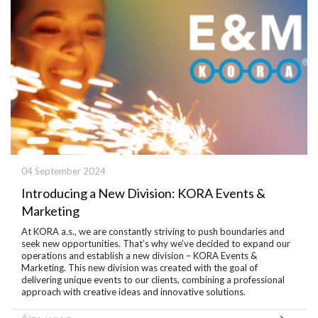
04 September 2024
Introducing a New Division: KORA Events &
Marketing
At KORA a.s., we are constantly striving to push boundaries and
seek new opportunities. That’s why we’ve decided to expand our
operations and establish a new division – KORA Events &
Marketing. This new division was created with the goal of
delivering unique events to our clients, combining a professional
approach with creative ideas and innovative solutions.