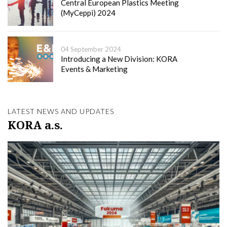
Central European Plastics Meeting
(MyCeppi) 2024
04 September 2024
Introducing a New Division: KORA
Events & Marketing
LATEST NEWS AND UPDATES
KORA a.s.