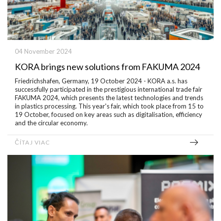
04 November 2024
KORA brings new solutions from FAKUMA 2024
Friedrichshafen, Germany, 19 October 2024 - KORA a.s. has
successfully participated in the prestigious international trade fair
FAKUMA 2024, which presents the latest technologies and trends
in plastics processing. This year's fair, which took place from 15 to
19 October, focused on key areas such as digitalisation, efficiency
and the circular economy.
ČÍTAJ VIAC