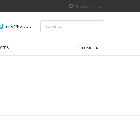
You will find us
info@kora.sk
CTS
HU
SK
EN