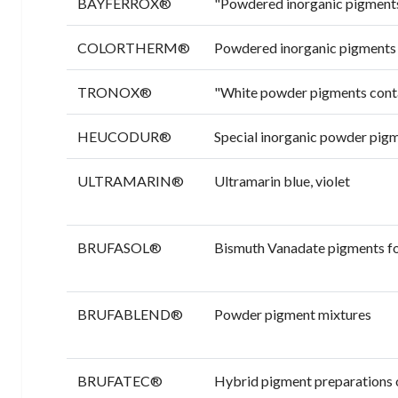
BAYFERROX®
"Powdered inorganic pigments 
COLORTHERM®
Powdered inorganic pigments S
TRONOX®
"White powder pigments contai
HEUCODUR®
Special inorganic powder pigm
ULTRAMARIN®
Ultramarin blue, violet
BRUFASOL®
Bismuth Vanadate pigments for
BRUFABLEND®
Powder pigment mixtures
BRUFATEC®
Hybrid pigment preparations 