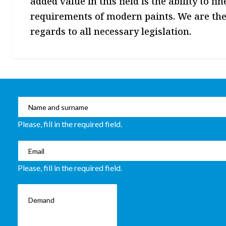
added value in this field is the ability to f
requirements of modern paints. We are the
regards to all necessary legislation.
Please, fill in the required field.
Please, fill in the required field.