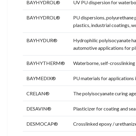
BAYHYDROL®
UV PU dispersion for waterbor
BAYHYDROL®
PU dispersions, polyurethane 
plastics, industrial coatings, 
BAYHYDUR®
Hydrophilic polyisocyanate ha
automotive applications for p
BAYHYTHERM®
Waterborne, self-crosslinking
BAYMEDIX®
PU materials for applications 
CRELAN®
The polyisocyanate curing age
DESAVIN®
Plasticizer for coating and sea
DESMOCAP®
Crosslinked epoxy / urethanize