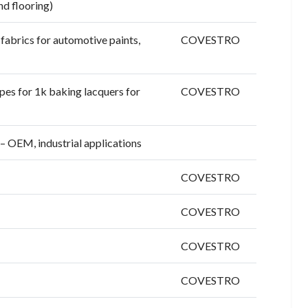
nd flooring)
fabrics for automotive paints,
COVESTRO
es for 1k baking lacquers for
COVESTRO
– OEM, industrial applications
COVESTRO
COVESTRO
COVESTRO
COVESTRO