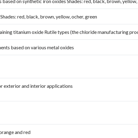
based on synthetic iron oxides Shades: red, black, brown, yellow,
hades: red, black, brown, yellow, ocher, green
ning titanium oxide Rutile types (the chloride manufacturing pro
ents based on various metal oxides
 exterior and interior applications
orange and red