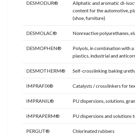
DESMODUR®
Aliphatic and aromatic di-iso
content for the automotive, pla
(shoe, furniture)
DESMOLAC®
Nonreactive polyurethanes, ela
DESMOPHEN®
Polyols, in combination with 
plastics, industrial and antico
DESMOTHERM®
Self-crosslinking baking ureth
IMPRAFIX®
Catalysts / crosslinkers for te
IMPRANIL®
PU dispersions, solutions, gran
IMPRAPERM®
PU dispersions and solutions 
PERGUT®
Chlorinated rubbers