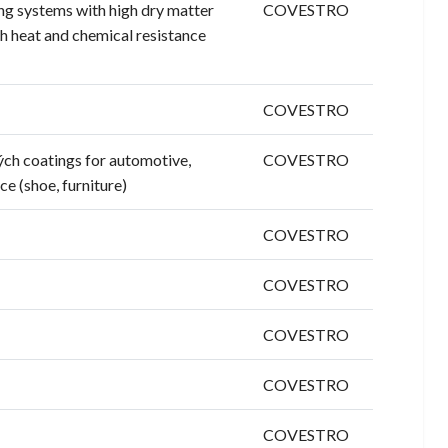
ng systems with high dry matter
COVESTRO
gh heat and chemical resistance
COVESTRO
ých coatings for automotive,
COVESTRO
ce (shoe, furniture)
COVESTRO
COVESTRO
COVESTRO
COVESTRO
COVESTRO