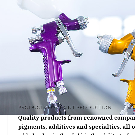
PRODUCTS FOR PAINT PRODUCTION
Quality products from renowned companie
pigments, additives and specialties, all 