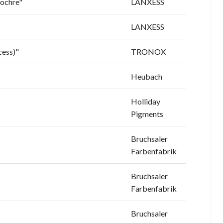
 ochre"
LANXESS
LANXESS
cess)"
TRONOX
Heubach
Holliday
Pigments
Bruchsaler
Farbenfabrik
Bruchsaler
Farbenfabrik
Bruchsaler