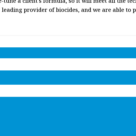
ine-tune a client's formula, so it will meet all the 
 leading provider of biocides, and we are able to