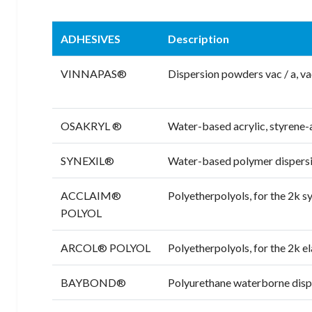
ADHESIVES
Description
VINNAPAS®
Dispersion powders vac / a, va
OSAKRYL ®
Water-based acrylic, styrene-
SYNEXIL®
Water-based polymer dispers
ACCLAIM®
Polyetherpolyols, for the 2k sy
POLYOL
ARCOL® POLYOL
Polyetherpolyols, for the 2k e
BAYBOND®
Polyurethane waterborne disper