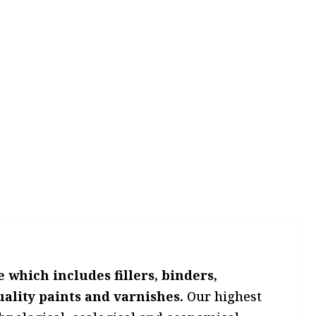
which includes fillers, binders,
uality paints and varnishes.
Our highest