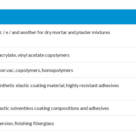
c / e / and another for dry mortar and plaster mixtures
acrylate, vinyl acetate copolymers
ion vac, copolymers, homopolymers
nthetic elastic coating material, highly resistant adhesives
lastic solventless coating compositions and adhesives
sion, finishing fiberglass