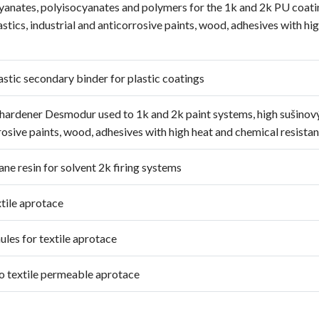
cyanates, polyisocyanates and polymers for the 1k and 2k PU coati
stics, industrial and anticorrosive paints, wood, adhesives with hi
stic secondary binder for plastic coatings
a hardener Desmodur used to 1k and 2k paint systems, high sušinov
rrosive paints, wood, adhesives with high heat and chemical resistan
ane resin for solvent 2k firing systems
xtile aprotace
ules for textile aprotace
to textile permeable aprotace