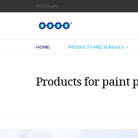
ISO/Quality
HOME
PRODUCTS AND SERVICES
Products for paint 