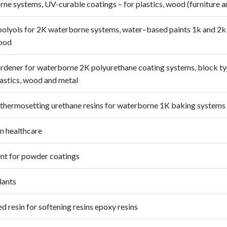
ne systems, UV-curable coatings – for plastics, wood (furniture a
polyols for 2K waterborne systems, water–based paints 1k and 2k 
wood
rdener for waterborne 2K polyurethane coating systems, block typ
lastics, wood and metal
 thermosetting urethane resins for waterborne 1K baking systems 
in healthcare
nt for powder coatings
lants
d resin for softening resins epoxy resins