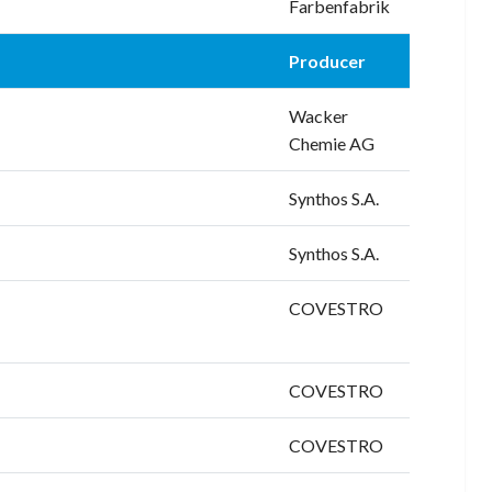
Farbenfabrik
Producer
Wacker
Chemie AG
Synthos S.A.
Synthos S.A.
COVESTRO
COVESTRO
COVESTRO