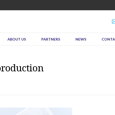
ABOUT US
PARTNERS
NEWS
CONTA
production