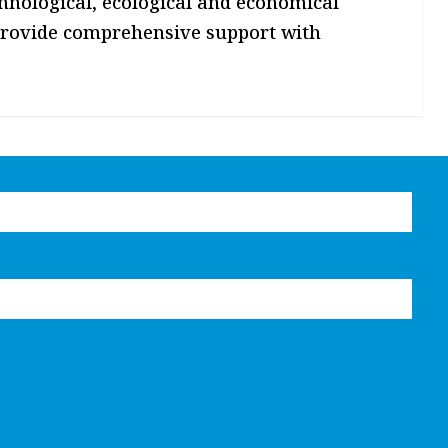
technological, ecological and economical
 provide comprehensive support with