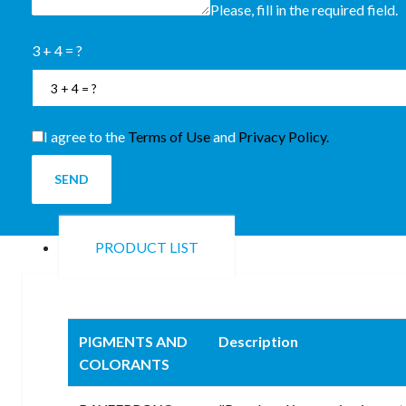
Please, fill in the required field.
3 + 4 = ?
I agree to the
Terms of Use
and
Privacy Policy.
SEND
PRODUCT LIST
PIGMENTS AND
Description
COLORANTS