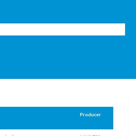
Producer