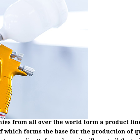
s from all over the world form a product line 
of which forms the base for the production of q